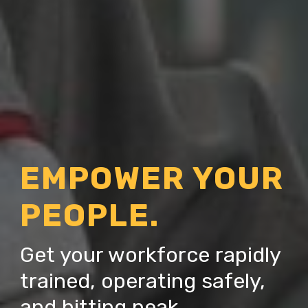
EMPOWER YOUR
PEOPLE.
Get your workforce rapidly
trained, operating safely,
and hitting peak