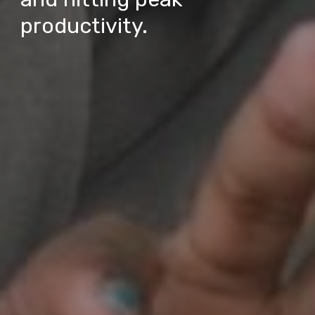
productivity.