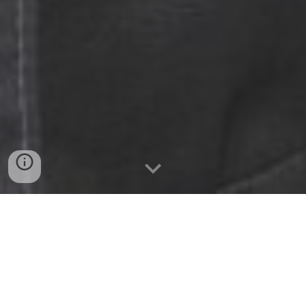
Digitize the Doing
Rewyndr is a no-code, visual workflow
platform that helps frontline teams perform