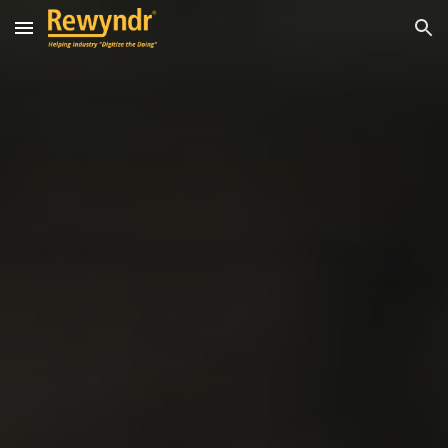
Skip to main content
Skip to navigation