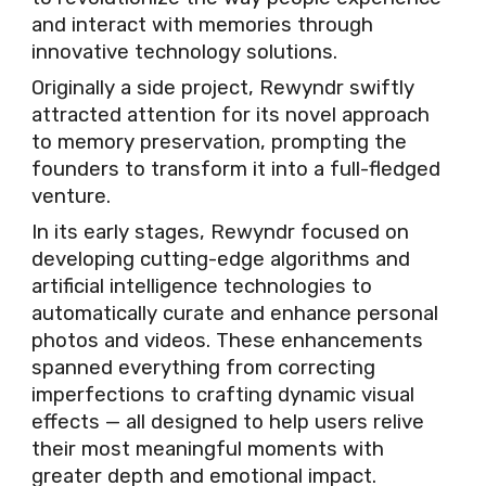
and interact with memories through
innovative technology solutions.
Originally a side project, Rewyndr swiftly
attracted attention for its novel approach
to memory preservation, prompting the
founders to transform it into a full-fledged
venture.
In its early stages, Rewyndr focused on
developing cutting-edge algorithms and
artificial intelligence technologies to
automatically curate and enhance personal
photos and videos. These enhancements
spanned everything from correcting
imperfections to crafting dynamic visual
effects — all designed to help users relive
their most meaningful moments with
greater depth and emotional impact.