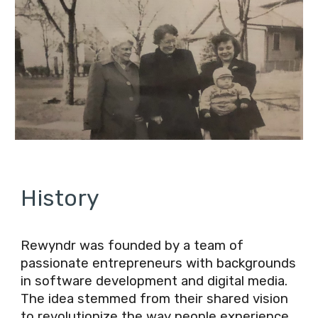
History
Rewyndr was founded by a team of
passionate entrepreneurs with backgrounds
in software development and digital media.
The idea stemmed from their shared vision
to revolutionize the way people experience