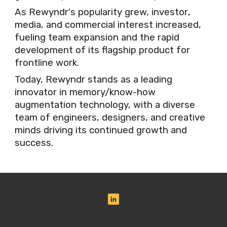
As Rewyndr's popularity grew, investor
,
media, and commercial interest increased,
fueling team expansion and the rapid
development of its flagship product for
frontline wo
rk
.
Today, Rewyndr stands as a leading
innovator in memory/know
-
how
augmentation technology, with a diverse
team of engineers, designers, and creative
minds driving its continued growth and
success.