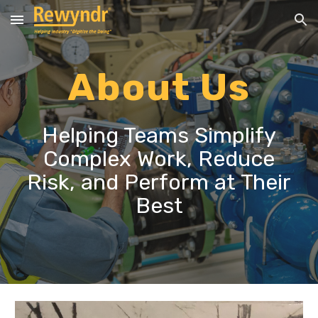
Skip to main content
Skip to navigation
About Us
Helping Teams Simplify
Complex Work, Reduce
Risk, and Perform at Their
Best